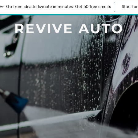
Go from idea to live site in minutes. Get 50 free credits
Start for
REVIVE AUTO