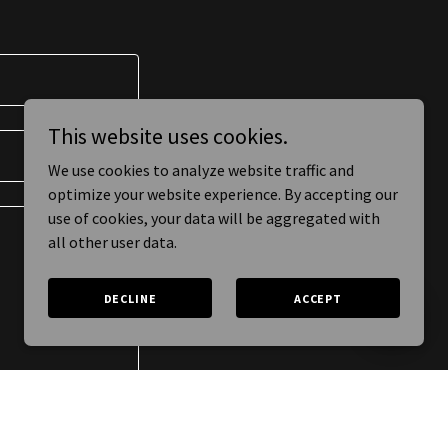
This website uses cookies.
We use cookies to analyze website traffic and
optimize your website experience. By accepting our
use of cookies, your data will be aggregated with
all other user data.
DECLINE
ACCEPT