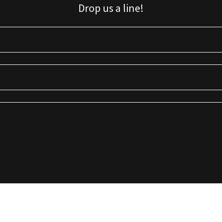
Drop us a line!
Sign up for our email list for updates, promotions, and more.