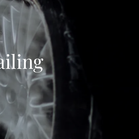
iling