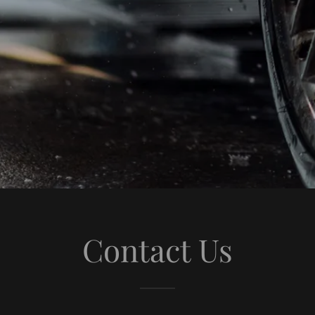
Contact Us