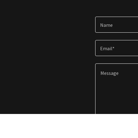
Name
Email*