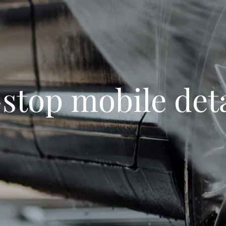
stop mobile deta